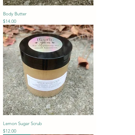
Body Butter
Price
$14.00
Lemon Sugar Scrub
Price
$12.00