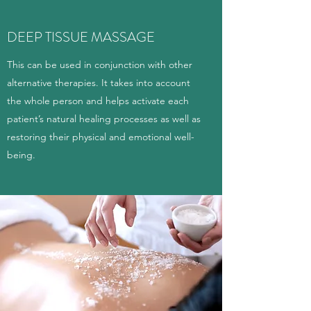
DEEP TISSUE MASSAGE
This can be used in conjunction with other
alternative therapies. It takes into account
the whole person and helps activate each
patient’s natural healing processes as well as
restoring their physical and emotional well-
being.