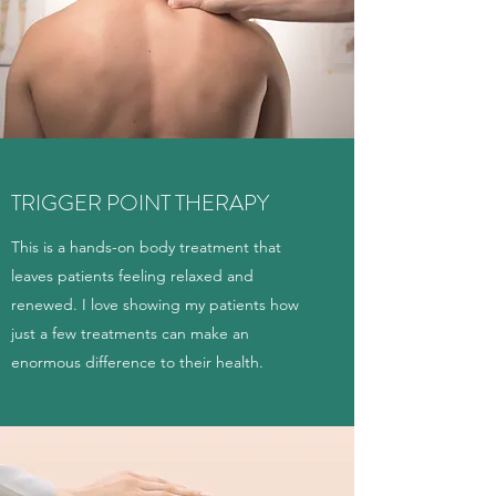
TRIGGER POINT THERAPY
This is a hands-on body treatment that
leaves patients feeling relaxed and
renewed. I love showing my patients how
just a few treatments can make an
enormous difference to their health.