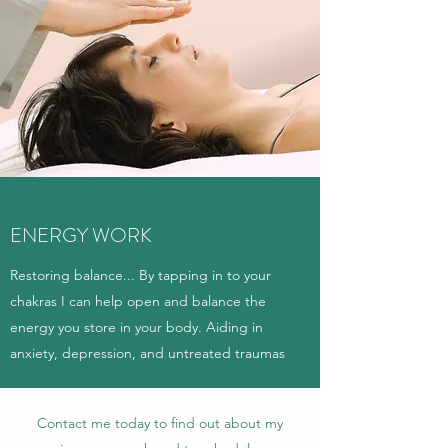
ENERGY WORK
Restoring balance... By tapping in to your
chakras I can help open and balance the
energy you store in your body. Aiding in
anxiety, depression, and untreated traumas
Contact me today to find out about my