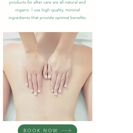
products for after care are all natural and
organic. I use high quality, minimal
ingredients that provide optimal benefits.
BOOK NOW