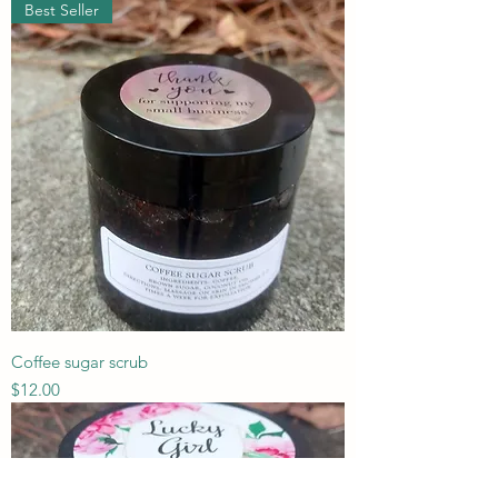
Best Seller
Coffee sugar scrub
Price
$12.00