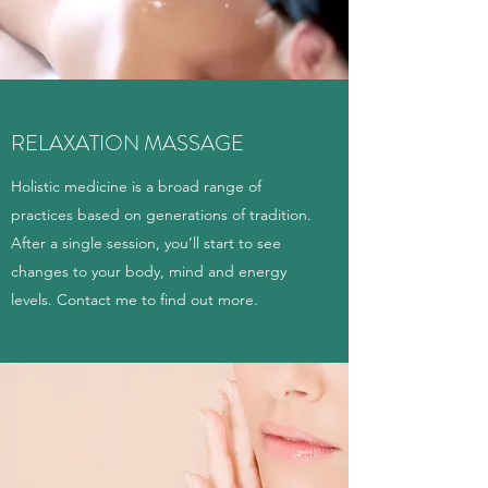
RELAXATION MASSAGE
Holistic medicine is a broad range of
practices based on generations of tradition.
After a single session, you’ll start to see
changes to your body, mind and energy
levels. Contact me to find out more.