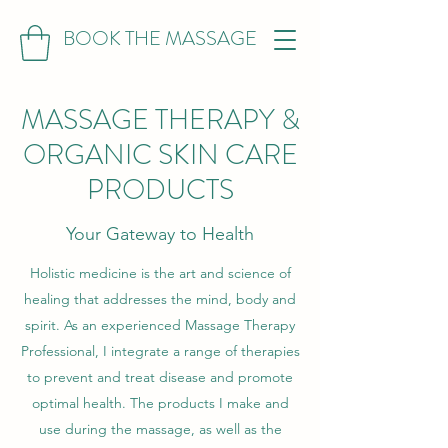
BOOK THE MASSAGE
MASSAGE THERAPY &
ORGANIC SKIN CARE
PRODUCTS
Your Gateway to Health
Holistic medicine is the art and science of
healing that addresses the mind, body and
spirit. As an experienced Massage Therapy
Professional, I integrate a range of therapies
to prevent and treat disease and promote
optimal health. The products I make and
use during the massage, as well as the