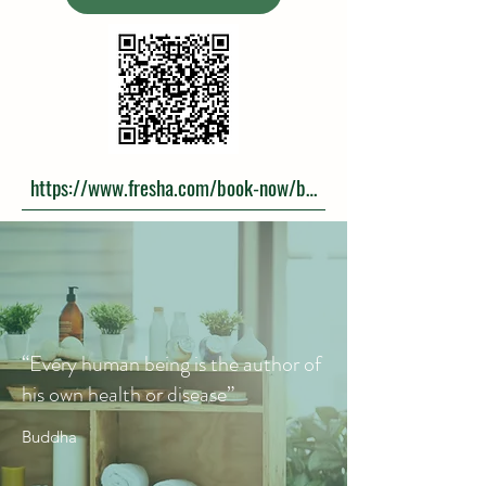
https://www.fresha.com/book-now/book-the-massage-y1w
“Every human being is the author of
his own health or disease”
Buddha