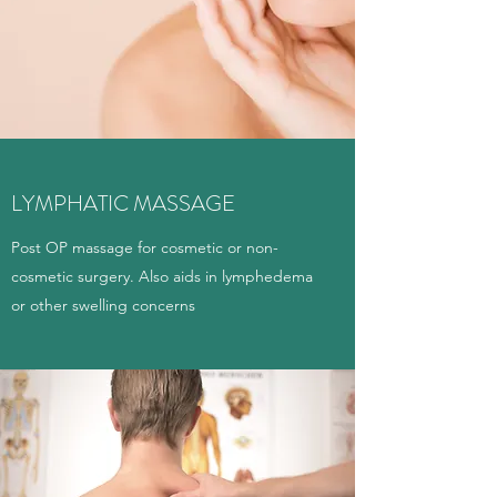
LYMPHATIC MASSAGE
Post OP massage for cosmetic or non-
cosmetic surgery. Also aids in lymphedema
or other swelling concerns