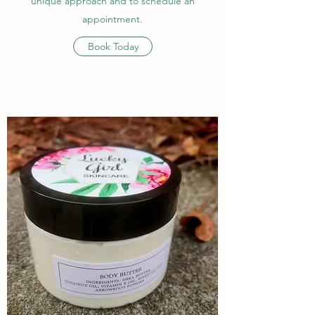
unique approach and to schedule an
appointment.
Book Today