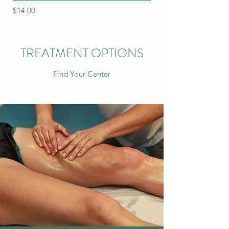
Price
Price
$14.00
$12.00
TREATMENT OPTIONS
Find Your Center